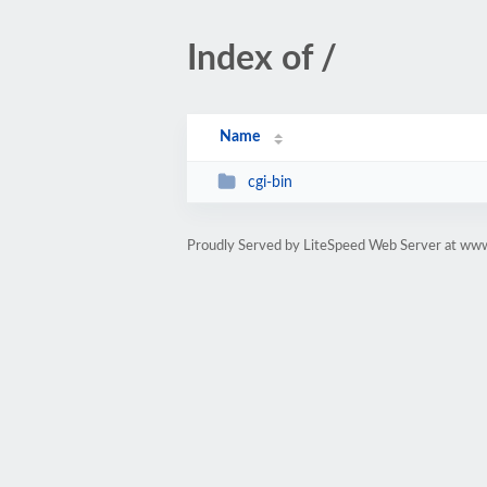
Index of /
Name
cgi-bin
Proudly Served by LiteSpeed Web Server at www