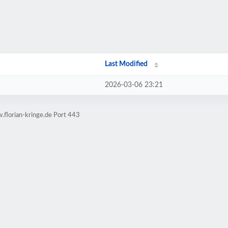
Last Modified
2026-03-06 23:21
.florian-kringe.de Port 443