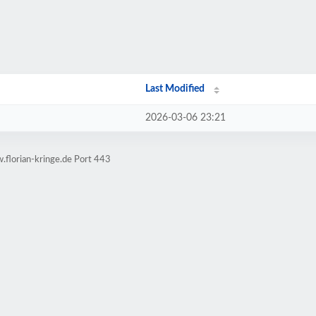
Last Modified
2026-03-06 23:21
.florian-kringe.de Port 443