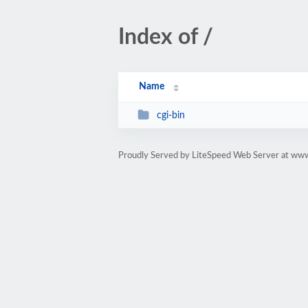
Index of /
Name
cgi-bin
Proudly Served by LiteSpeed Web Server at www